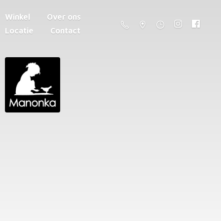
Winkel
Over ons
Locatie
Contact